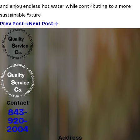
and enjoy endless hot water while contributing to a more
sustainable future.
Prev Post
Next Post
Contact
843-
920-
2004
Address