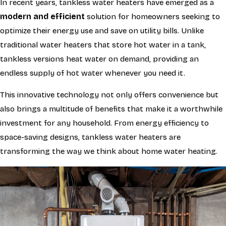
In recent years, tankless water heaters have emerged as a
modern and efficient
solution for homeowners seeking to
optimize their energy use and save on utility bills. Unlike
traditional water heaters that store hot water in a tank,
tankless versions heat water on demand, providing an
endless supply of hot water whenever you need it.
This innovative technology not only offers convenience but
also brings a multitude of benefits that make it a worthwhile
investment for any household. From energy efficiency to
space-saving designs, tankless water heaters are
transforming the way we think about home water heating.