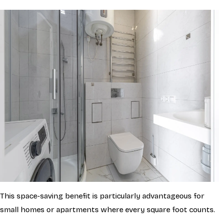
This space-saving benefit is particularly advantageous for
small homes or apartments where every square foot counts.