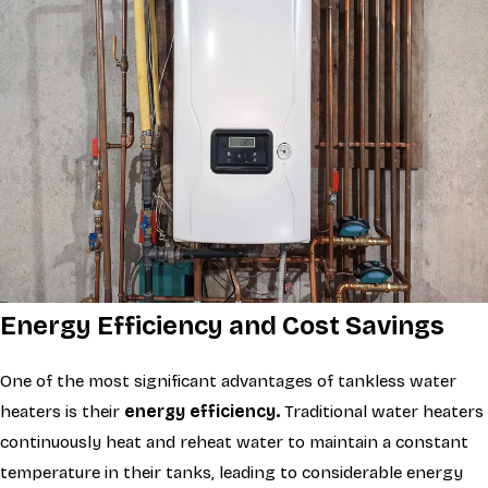
Energy Efficiency and Cost Savings
One of the most significant advantages of tankless water
heaters is their
energy efficiency.
Traditional water heaters
continuously heat and reheat water to maintain a constant
temperature in their tanks, leading to considerable energy