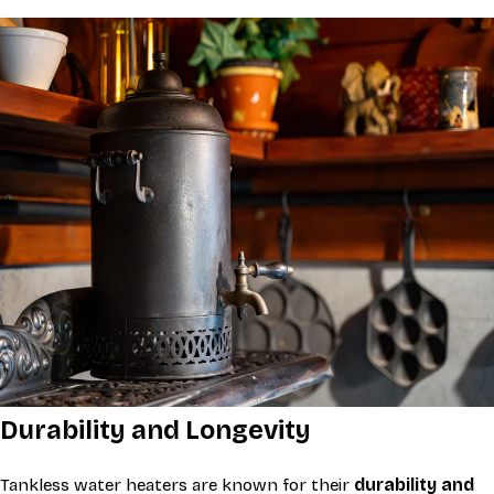
Durability and Longevity
Tankless water heaters are known for their
durability and