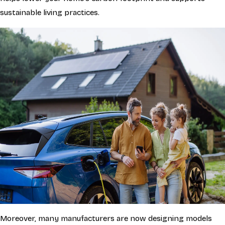
sustainable living practices.
Moreover, many manufacturers are now designing models