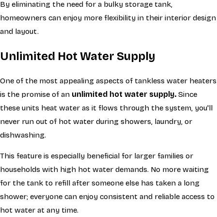
By eliminating the need for a bulky storage tank,
homeowners can enjoy more flexibility in their interior design
and layout.
Unlimited Hot Water Supply
One of the most appealing aspects of tankless water heaters
is the promise of an
unlimited hot water supply.
Since
these units heat water as it flows through the system, you'll
never run out of hot water during showers, laundry, or
dishwashing.
This feature is especially beneficial for larger families or
households with high hot water demands. No more waiting
for the tank to refill after someone else has taken a long
shower; everyone can enjoy consistent and reliable access to
hot water at any time.