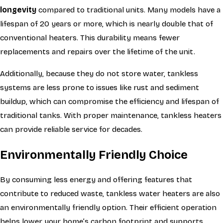
longevity
compared to traditional units. Many models have a
lifespan of 20 years or more, which is nearly double that of
conventional heaters. This durability means fewer
replacements and repairs over the lifetime of the unit.
Additionally, because they do not store water, tankless
systems are less prone to issues like rust and sediment
buildup, which can compromise the efficiency and lifespan of
traditional tanks. With proper maintenance, tankless heaters
can provide reliable service for decades.
Environmentally Friendly Choice
By consuming less energy and offering features that
contribute to reduced waste, tankless water heaters are also
an environmentally friendly option. Their efficient operation
helps lower your home’s carbon footprint and supports