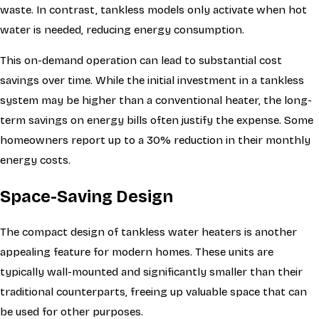
waste. In contrast, tankless models only activate when hot
water is needed, reducing energy consumption.
This on-demand operation can lead to substantial cost
savings over time. While the initial investment in a tankless
system may be higher than a conventional heater, the long-
term savings on energy bills often justify the expense. Some
homeowners report up to a 30% reduction in their monthly
energy costs.
Space-Saving Design
The compact design of tankless water heaters is another
appealing feature for modern homes. These units are
typically wall-mounted and significantly smaller than their
traditional counterparts, freeing up valuable space that can
be used for other purposes.