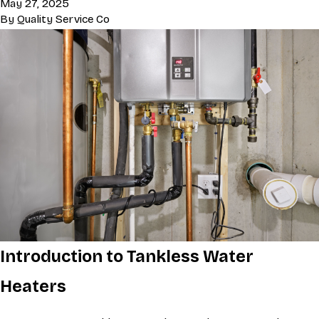
May 27, 2025
By
Quality Service Co
Introduction to Tankless Water
Heaters