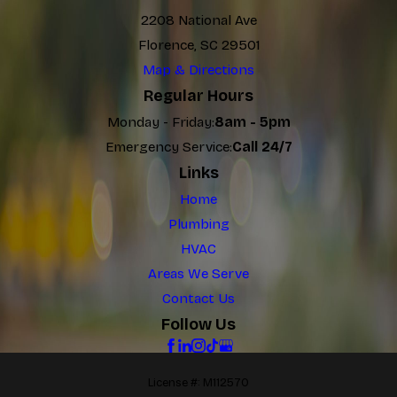
2208 National Ave
Florence, SC 29501
Map & Directions
Regular Hours
Monday - Friday:
8am - 5pm
Emergency Service:
Call 24/7
Links
Home
Plumbing
HVAC
Areas We Serve
Contact Us
Follow Us
License #: M112570