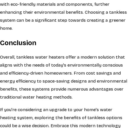
with eco-friendly materials and components, further
enhancing their environmental benefits. Choosing a tankless
system can be a significant step towards creating a greener
home.
Conclusion
Overall, tankless water heaters offer a modern solution that
aligns with the needs of today's environmentally conscious
and efficiency-driven homeowners. From cost savings and
energy efficiency to space-saving designs and environmental
benefits, these systems provide numerous advantages over
traditional water heating methods.
If you're considering an upgrade to your home's water
heating system, exploring the benefits of tankless options
could be a wise decision. Embrace this modern technology