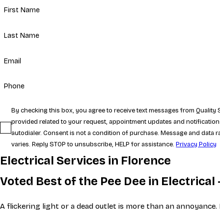
First Name
Last Name
Email
Phone
By checking this box, you agree to receive text messages from Qualit
provided related to your request, appointment updates and notificatio
autodialer. Consent is not a condition of purchase. Message and data
varies. Reply STOP to unsubscribe, HELP for assistance.
Privacy Policy
Electrical Services in Florence
Voted Best of the Pee Dee in Electrica
A flickering light or a dead outlet is more than an annoyance.