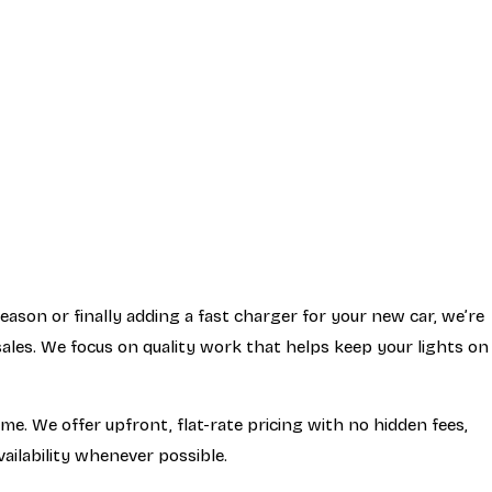
son or finally adding a fast charger for your new car, we’re
ales. We focus on quality work that helps keep your lights on
me. We offer upfront, flat-rate pricing with no hidden fees,
ailability whenever possible.