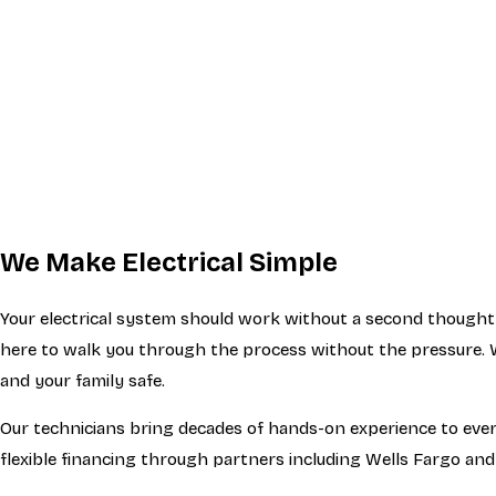
We Make Electrical Simple
Your electrical system should work without a second thought.
here to walk you through the process without the pressure. W
and your family safe.
Our technicians bring decades of hands-on experience to every 
flexible financing through partners including Wells Fargo and