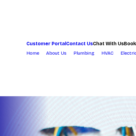
Chat With Us
Customer Portal
Contact Us
Book
Home
About Us
Plumbing
HVAC
Electri