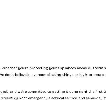
 Whether you’re protecting your appliances ahead of storm sea
e don’t believe in overcomplicating things or high-pressure s
job, and we’re committed to getting it done right the first ti
 GreenSky, 24/7 emergency electrical service, and same-day av