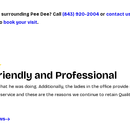
he surrounding Pee Dee? Call
(843) 920-2004
or
contact us
to
book your visit
.
riendly and Professional
at he was doing. Additionally, the ladies in the office provide 
 service and these are the reasons we continue to retain Quali
ews