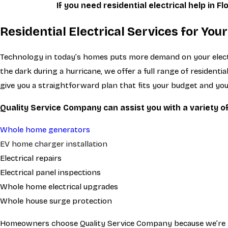
If you need residential electrical help in Fl
Residential Electrical Services for Yo
Technology in today’s homes puts more demand on your electri
the dark during a hurricane, we offer a full range of residen
give you a straightforward plan that fits your budget and yo
Quality Service Company can assist you with a variety of 
Whole home generators
EV home charger installation
Electrical repairs
Electrical panel inspections
Whole home electrical upgrades
Whole house surge protection
Homeowners choose Quality Service Company because we’re lic