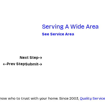
Serving A Wide Area
See Service Area
Next Step
Prev Step
Submit
to know who to trust with your home. Since 2003,
Quality Servi