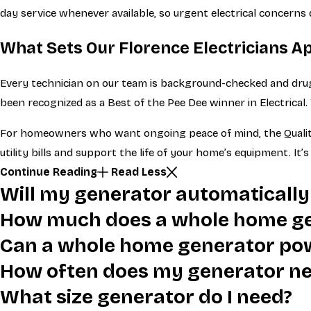
day service whenever available, so urgent electrical concerns 
What Sets Our Florence Electricians A
Every technician on our team is background-checked and drug
been recognized as a Best of the Pee Dee winner in Electrical
For homeowners who want ongoing peace of mind, the Quality 
utility bills and support the life of your home’s equipment. I
Continue Reading
Read Less
Will my generator automatically
How much does a whole home ge
Can a whole home generator po
How often does my generator n
What size generator do I need?