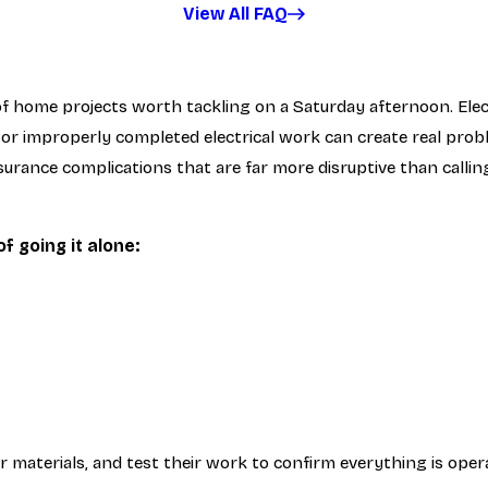
View All FAQ
 of home projects worth tackling on a Saturday afternoon. Elec
 or improperly completed electrical work can create real pro
nsurance complications that are far more disruptive than callin
 going it alone:
er materials, and test their work to confirm everything is oper