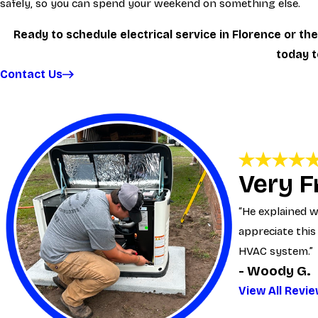
safely, so you can spend your weekend on something else.
Ready to schedule electrical service in Florence or t
today 
Contact Us
Very F
“He explained wh
appreciate this
HVAC system.”
- Woody G.
View All Revi