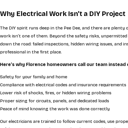
Why Electrical Work Isn’t a DIY Project
The DIY spirit runs deep in the Pee Dee, and there are plenty
work isn’t one of them. Beyond the safety risks, unpermitted
down the road: failed inspections, hidden wiring issues, and i
professional in the first place.
Here’s why Florence homeowners call our team instead of
Safety for your family and home
Compliance with electrical codes and insurance requirements
Lower risk of shocks, fires, or hidden wiring problems
Proper sizing for circuits, panels, and dedicated loads
Peace of mind knowing the work was done correctly
Our electricians are trained to follow current codes, use prop