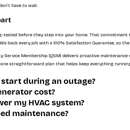
don’t have to wait.
part
-tested before they step into your home. That commitment to
. We back every job with a 100% Satisfaction Guarantee, so th
Service Membership (QSM) delivers proactive maintenance visi
t’s one straightforward plan that helps keep everything runnin
 start during an outage?
nerator cost?
wer my HVAC system?
eed maintenance?