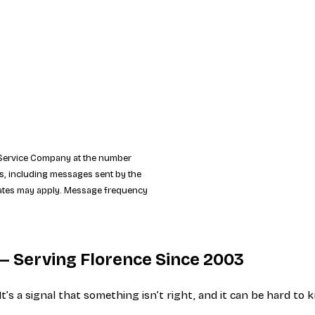
y Service Company at the number
ns, including messages sent by the
 rates may apply. Message frequency
l — Serving Florence Since 2003
 It’s a signal that something isn’t right, and it can be hard 