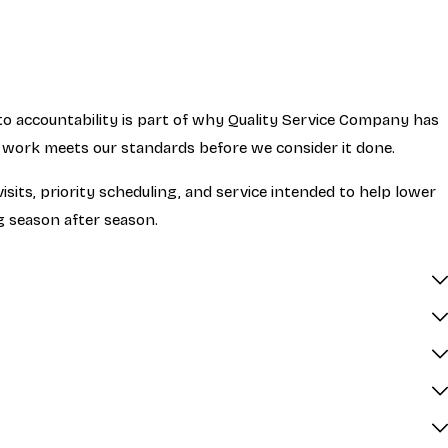
 accountability is part of why Quality Service Company has
e work meets our standards before we consider it done.
ts, priority scheduling, and service intended to help lower
g season after season.