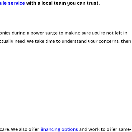
ule service
with a local team you can trust.
nics during a power surge to making sure you’re not left in
 actually need. We take time to understand your concerns, then
care. We also offer
financing options
and work to offer same-