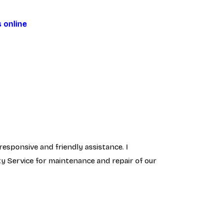
 online
responsive and friendly assistance. I
ty Service for maintenance and repair of our