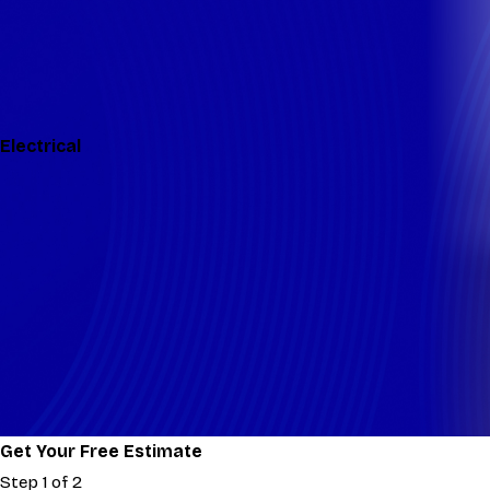
Electrical
Get Your Free Estimate
Step 1 of 2