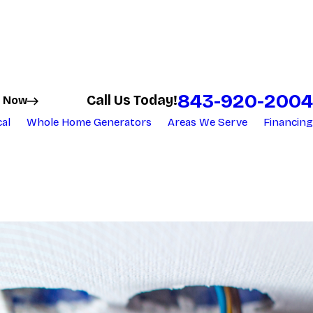
843-920-2004
Call Us Today!
 Now
cal
Whole Home Generators
Areas We Serve
Financing