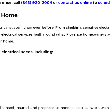
orence, call
(843) 920-2004
or
contact us online
to
sched
ur Home
cal system than ever before. From shielding sensitive electro
tial electrical services built around what Florence homeowners
ur home.
electrical needs, including:
ensed, insured, and prepared to handle electrical work with 