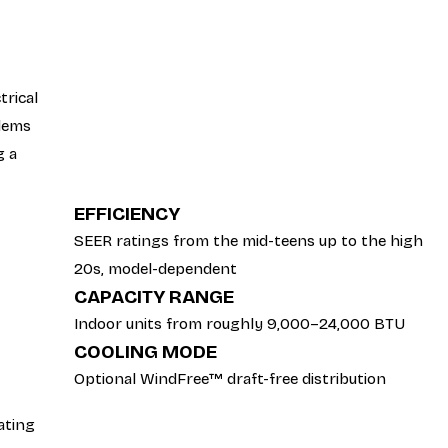
trical
blems
g a
EFFICIENCY
SEER ratings from the mid-teens up to the high
20s, model-dependent
CAPACITY RANGE
Indoor units from roughly 9,000–24,000 BTU
COOLING MODE
Optional WindFree™ draft-free distribution
ating