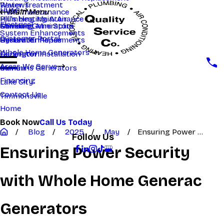
Reviews
Water Treatment
HVAC
HVAC maintenance
Main Menu
Main Menu
Hill's Heating & Air
Plumbing Maintenance
Electrical
Samsung Mini Splits
Generac Generators
Manning
System Enhancements
Customer Portal
System Enhancements
Generator Repair
Hartsville
Whole Home Generators
Generator Installation
Darlington
Areas We Serve
Cummins Generators
Marion
Financing
Lake City
Contact Us
Timmonsville
Home
Book Now
Call Us Today
Blog
2025
May
Ensuring Power ...
Follow Us
Ensuring Power Security
with Whole Home Generac
Generators