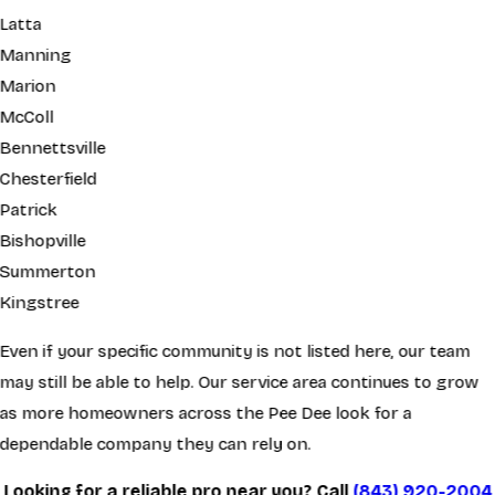
Latta
Manning
Marion
McColl
Bennettsville
Chesterfield
Patrick
Bishopville
Summerton
Kingstree
Even if your specific community is not listed here, our team
may still be able to help. Our service area continues to grow
as more homeowners across the Pee Dee look for a
dependable company they can rely on.
Looking for a reliable pro near you? Call
(843) 920-2004