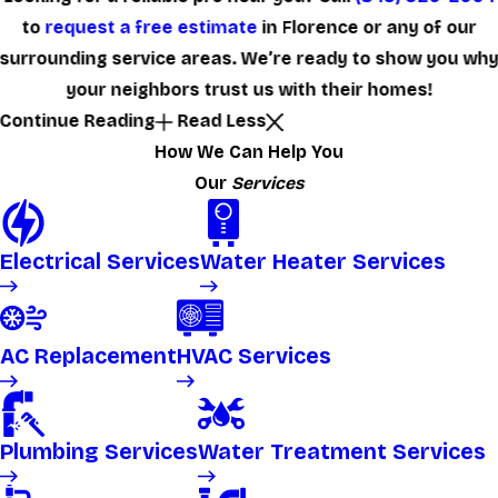
to
request a free estimate
in Florence or any of our
surrounding service areas. We’re ready to show you wh
your neighbors trust us with their homes!
Continue Reading
Read Less
How We Can Help You
Our
Services
Electrical Services
Water Heater Services
AC Replacement
HVAC Services
Plumbing Services
Water Treatment Services