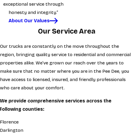
exceptional service through
honesty and integrity.”
About Our Values
Our Service Area
Our trucks are constantly on the move throughout the
region, bringing quality service to residential and commercial
properties alike. We’ve grown our reach over the years to
make sure that no matter where you are in the Pee Dee, you
have access to licensed, insured, and friendly professionals
who care about your comfort.
We provide comprehensive services across the
following counties:
Florence
Darlington