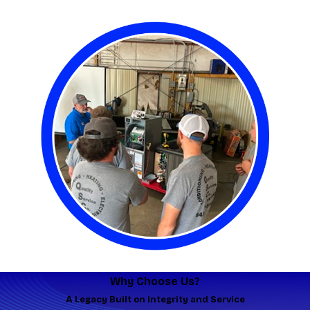
Why Choose Us?
A Legacy Built on Integrity and Service