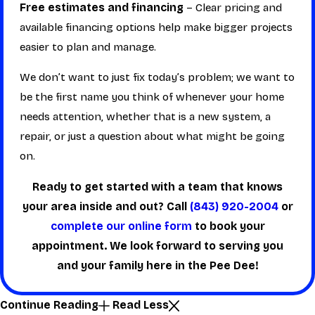
Free estimates and financing
– Clear pricing and
available financing options help make bigger projects
easier to plan and manage.
We don’t want to just fix today’s problem; we want to
be the first name you think of whenever your home
needs attention, whether that is a new system, a
repair, or just a question about what might be going
on.
Ready to get started with a team that knows
your area inside and out? Call
(843) 920-2004
or
complete our online form
to book your
appointment. We look forward to serving you
and your family here in the Pee Dee!
Continue Reading
Read Less