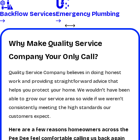
Backflow Services
Emergency Plumbing
Why Make Quality Service
Company Your Only Call?
Quality Service Company believes in doing honest
work and providing straightforward advice that
helps you protect your home. We wouldn't have been
able to grow our service area so wide if we weren't
consistently meeting the high standards our
customers expect.
Here are a few reasons homeowners across the
Pee Dee feel comfortable calling us back again