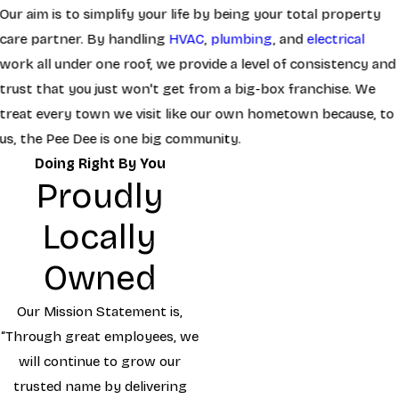
Our aim is to simplify your life by being your total property
care partner. By handling
HVAC
,
plumbing
, and
electrical
work all under one roof, we provide a level of consistency and
trust that you just won't get from a big-box franchise. We
treat every town we visit like our own hometown because, to
us, the Pee Dee is one big community.
Doing Right By You
Proudly
Locally
Owned
Our Mission Statement is,
“Through great employees, we
will continue to grow our
trusted name by delivering