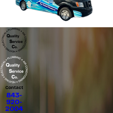
Contact
843-
920-
2004