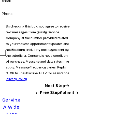
Email
Phone
By checking this box, you agree to receive
text messages from Quality Service
Company at the number provided related
to your request, appointment updates and
notifications, including messages sent by
the autodialer. Consent is not a condition
of purchase. Message and data rates may
apply. Message frequency varies. Reply
STOP to unsubscribe, HELP for assistance.
Privacy Policy
Next Step
Prev Step
Submit
Serving
A Wide