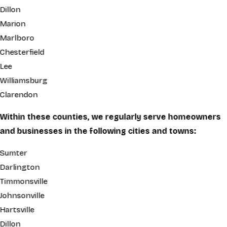
Dillon
Marion
Marlboro
Chesterfield
Lee
Williamsburg
Clarendon
Within these counties, we regularly serve homeowners
and businesses in the following cities and towns:
Sumter
Darlington
Timmonsville
Johnsonville
Hartsville
Dillon