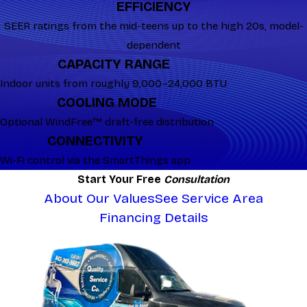
EFFICIENCY
SEER ratings from the mid-teens up to the high 20s, model-
dependent
CAPACITY RANGE
Indoor units from roughly 9,000–24,000 BTU
COOLING MODE
Optional WindFree™ draft-free distribution
CONNECTIVITY
Wi-Fi control via the SmartThings app
Start Your Free
Consultation
About Our Values
See Service Area
Financing Details