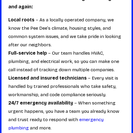
and again:
Local roots
– As a locally operated company, we
know the Pee Dee’s climate, housing styles, and
common system issues, and we take pride in looking
after our neighbors.
Full-service help
– Our team handles HVAC,
plumbing, and electrical work, so you can make one
call instead of tracking down multiple companies.
Licensed and insured technicians
– Every visit is
handled by trained professionals who take safety,
workmanship, and code compliance seriously.
24/7 emergency availability
– When something
urgent happens, you have a team you already know
and trust ready to respond with
emergency
plumbing
and more.