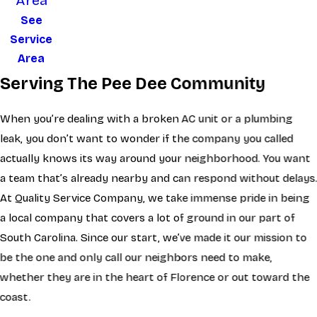
Area
See
Service
Area
Serving The Pee Dee Community
When you’re dealing with a broken AC unit or a plumbing
leak, you don’t want to wonder if the company you called
actually knows its way around your neighborhood. You want
a team that’s already nearby and can respond without delays
At Quality Service Company, we take immense pride in being
a local company that covers a lot of ground in our part of
South Carolina. Since our start, we’ve made it our mission to
be the one and only call our neighbors need to make,
whether they are in the heart of Florence or out toward the
coast.