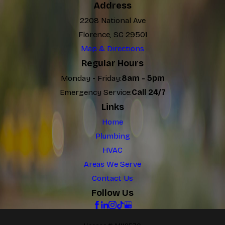
Address
2208 National Ave
Florence, SC 29501
Map & Directions
Regular Hours
Monday - Friday:
8am - 5pm
Emergency Service:
Call 24/7
Links
Home
Plumbing
HVAC
Areas We Serve
Contact Us
Follow Us