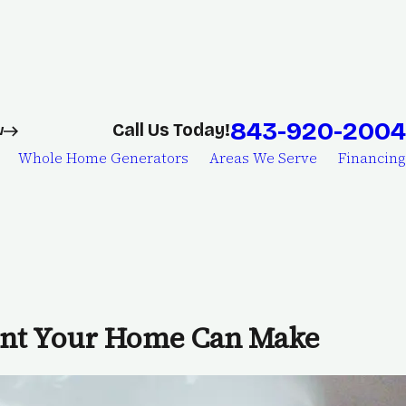
843-920-2004
Call Us Today!
w
Whole Home Generators
Areas We Serve
Financing
ent Your Home Can Make