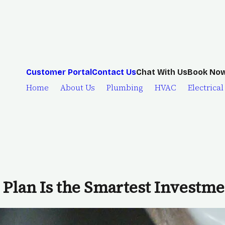
Chat With Us
Customer Portal
Contact Us
Book No
Home
About Us
Plumbing
HVAC
Electrical
Plan Is the Smartest Investm