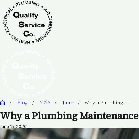
Blog
2026
June
Why a Plumbing ...
Why a Plumbing Maintenance 
June 15, 2026