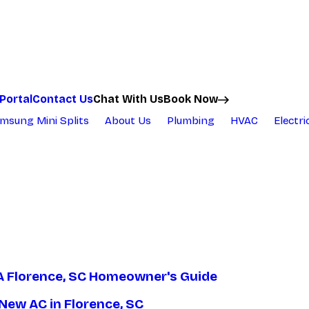
Chat With Us
Portal
Contact Us
Book Now
msung Mini Splits
About Us
Plumbing
HVAC
Electri
A Florence, SC Homeowner's Guide
New AC in Florence, SC