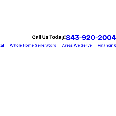
843-920-2004
Call Us Today!
cal
Whole Home Generators
Areas We Serve
Financing