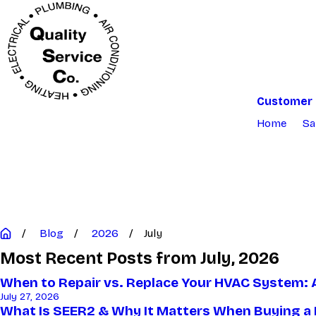
Customer 
Home
Sa
Blog
2026
July
Most Recent Posts from July, 2026
When to Repair vs. Replace Your HVAC System: 
July 27, 2026
What Is SEER2 & Why It Matters When Buying a 