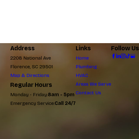
Address
Links
Follow Us
2208 National Ave
Home
Florence, SC 29501
Plumbing
Map & Directions
HVAC
Regular Hours
Areas We Serve
Contact Us
Monday - Friday:
8am - 5pm
Emergency Service:
Call 24/7