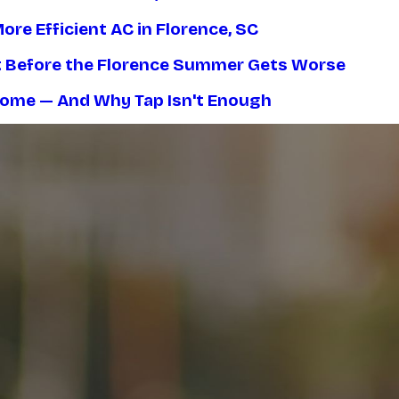
re Efficient AC in Florence, SC
nt Before the Florence Summer Gets Worse
 Home — And Why Tap Isn't Enough