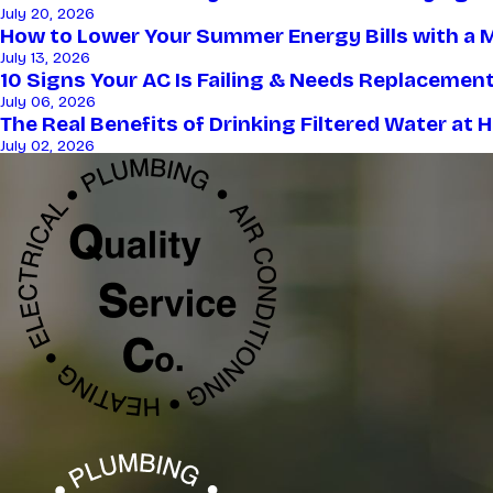
July 20, 2026
How to Lower Your Summer Energy Bills with a Mo
July 13, 2026
10 Signs Your AC Is Failing & Needs Replaceme
July 06, 2026
The Real Benefits of Drinking Filtered Water at
July 02, 2026