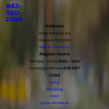
843-
920-
2004
Address
2208 National Ave
Florence, SC 29501
Map & Directions
Regular Hours
Monday - Friday:
8am - 5pm
Emergency Service:
Call 24/7
Links
Home
Plumbing
HVAC
Areas We Serve