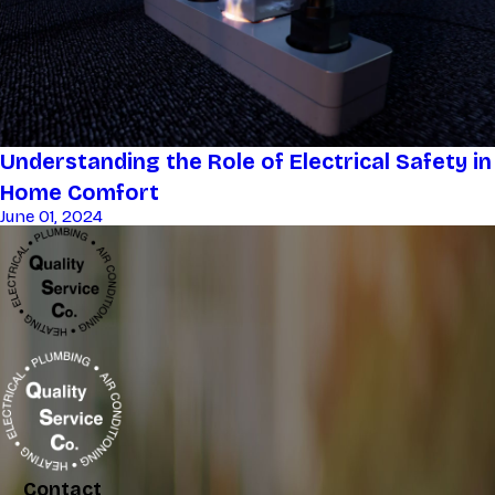
Understanding the Role of Electrical Safety in
Home Comfort
June 01, 2024
Contact