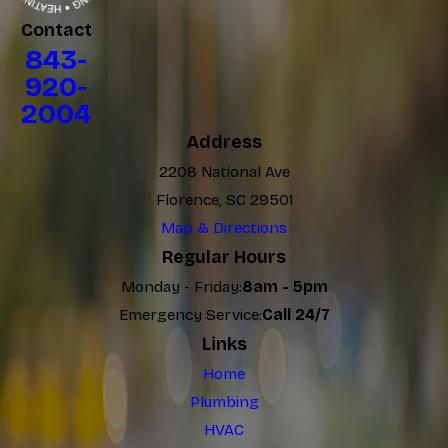
Contact
843-
920-
2004
Address
2208 National Ave
Florence, SC 29501
Map & Directions
Regular Hours
Monday - Friday:
8am - 5pm
Emergency Service:
Call 24/7
Links
Home
Plumbing
HVAC