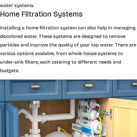
water systems.
Home Filtration Systems
Installing a home filtration system can also help in managing
discolored water. These systems are designed to remove
particles and improve the quality of your tap water. There are
various options available, from whole-house systems to
under-sink filters, each catering to different needs and
budgets.