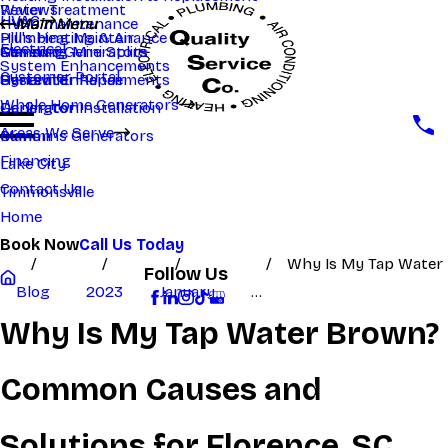
Reviews
Water Treatment
HVAC
HVAC maintenance
Main Menu
Main Menu
Hill's Heating & Air
Plumbing Maintenance
Electrical
Samsung Mini Splits
Generac Generators
Manning
System Enhancements
Customer Portal
System Enhancements
Generator Repair
Hartsville
Whole Home Generators
Generator Installation
Darlington
Areas We Serve
Cummins Generators
Marion
Financing
Lake City
Contact Us
Timmonsville
Home
Book Now
Call Us Today
Why Is My Tap Water
Follow Us
Blog
2023
January
...
Why Is My Tap Water Brown?
Common Causes and
Solutions for Florence, SC