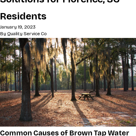
Residents
January 19, 2023
By
Quality Service Co
Common Causes of Brown Tap Water