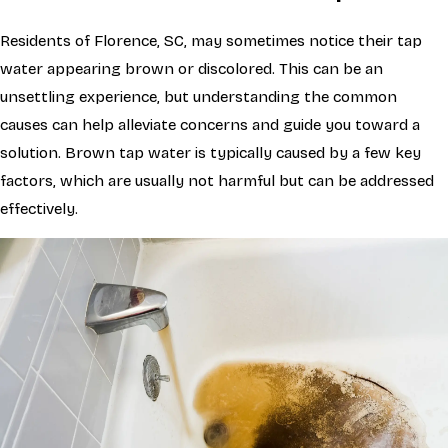
Residents of Florence, SC, may sometimes notice their tap
water appearing brown or discolored. This can be an
unsettling experience, but understanding the common
causes can help alleviate concerns and guide you toward a
solution. Brown tap water is typically caused by a few key
factors, which are usually not harmful but can be addressed
effectively.