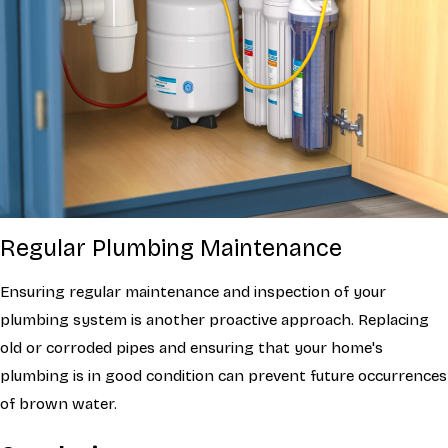
Regular Plumbing Maintenance
Ensuring regular maintenance and inspection of your
plumbing system is another proactive approach. Replacing
old or corroded pipes and ensuring that your home's
plumbing is in good condition can prevent future occurrences
of brown water.