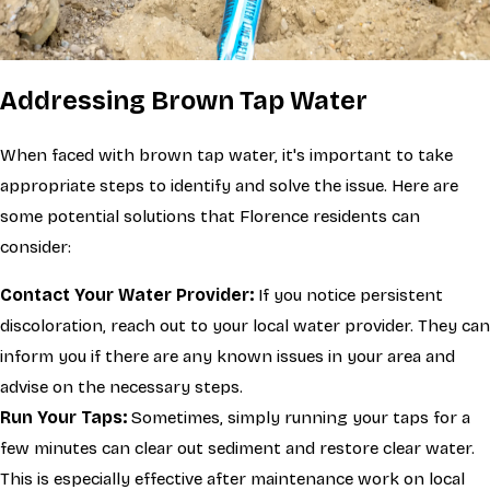
Addressing Brown Tap Water
When faced with brown tap water, it's important to take
appropriate steps to identify and solve the issue. Here are
some potential solutions that Florence residents can
consider:
Contact Your Water Provider:
If you notice persistent
discoloration, reach out to your local water provider. They can
inform you if there are any known issues in your area and
advise on the necessary steps.
Run Your Taps:
Sometimes, simply running your taps for a
few minutes can clear out sediment and restore clear water.
This is especially effective after maintenance work on local