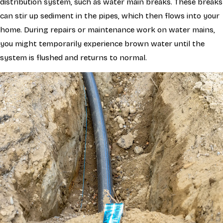
distribution system, such as water main breaks. These breaks
can stir up sediment in the pipes, which then flows into your
home. During repairs or maintenance work on water mains,
you might temporarily experience brown water until the
system is flushed and returns to normal.