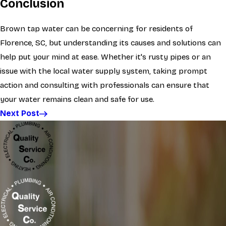
Conclusion
Brown tap water can be concerning for residents of
Florence, SC, but understanding its causes and solutions can
help put your mind at ease. Whether it's rusty pipes or an
issue with the local water supply system, taking prompt
action and consulting with professionals can ensure that
your water remains clean and safe for use.
Next Post