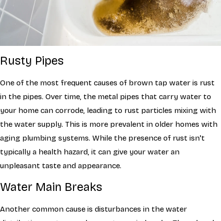
Rusty Pipes
One of the most frequent causes of brown tap water is rust
in the pipes. Over time, the metal pipes that carry water to
your home can corrode, leading to rust particles mixing with
the water supply. This is more prevalent in older homes with
aging plumbing systems. While the presence of rust isn't
typically a health hazard, it can give your water an
unpleasant taste and appearance.
Water Main Breaks
Another common cause is disturbances in the water